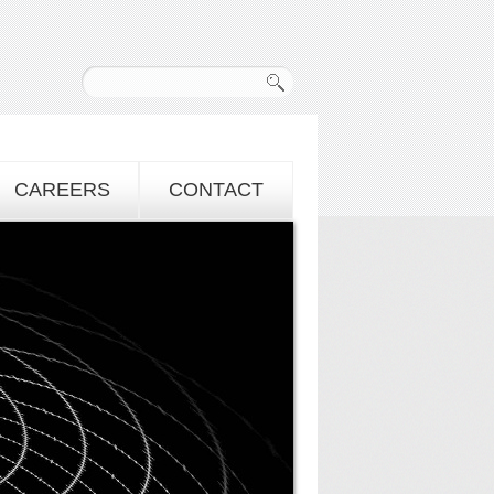
CAREERS
CONTACT