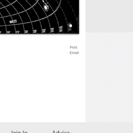
Print
Email