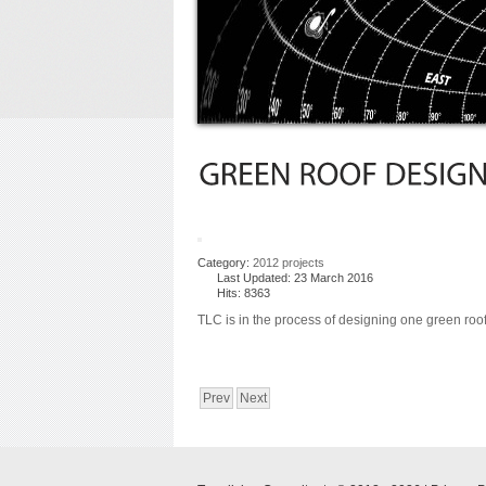
Category:
2012 projects
Last Updated: 23 March 2016
Hits: 8363
TLC is in the process of designing one green roof 
Prev
Next