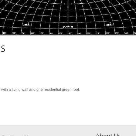
with a living wall and one residential green roof.