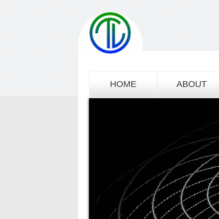
HOME
ABOUT