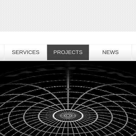
SERVICES
PROJECTS
NEWS