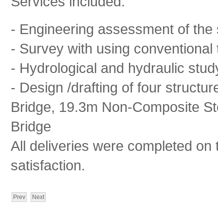
Services included:
- Engineering assessment of the 
- Survey with using conventional t
- Hydrological and hydraulic stud
- Design /drafting of four struct
Bridge, 19.3m Non-Composite Ste
Bridge
All deliveries were completed on 
satisfaction.
Prev
Next