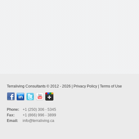
Terraliving Consultants © 2012 - 2026 |
Privacy Policy
|
Terms of Use
Phone:
+1 (250) 306 - 5345
Fax:
+1 (866) 996 - 3899
Email:
info@terraliving.ca