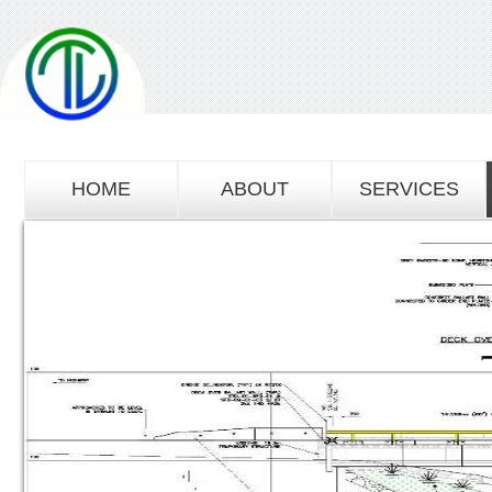
HOME
ABOUT
SERVICES