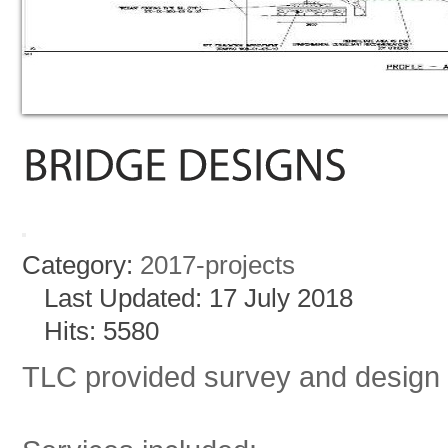
Category:
2017-projects
Last Updated: 17 July 2018
Hits: 5580
TLC provided survey and design s