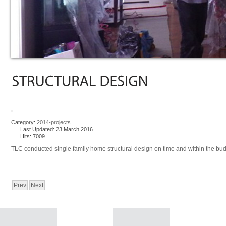
Category:
2014-projects
Last Updated: 23 March 2016
Hits: 7009
TLC conducted single family home structural design on time and within the budget
Prev
Next