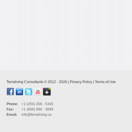
Terraliving Consultants © 2012 - 2026 |
Privacy Policy
|
Terms of Use
Phone:
+1 (250) 306 - 5345
Fax:
+1 (866) 996 - 3899
Email:
info@terraliving.ca