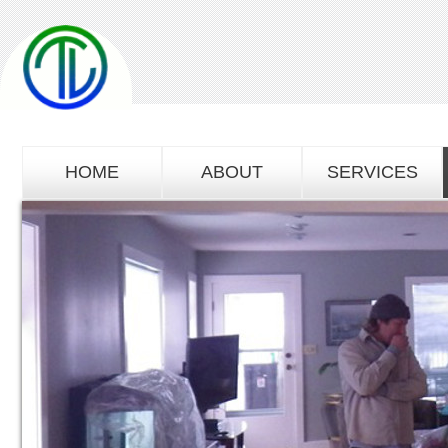
HOME
ABOUT
SERVICES