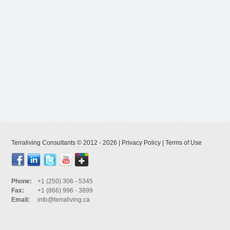
Terraliving Consultants © 2012 - 2026 |
Privacy Policy
|
Terms of Use
Phone:
+1 (250) 306 - 5345
Fax:
+1 (866) 996 - 3899
Email:
info@terraliving.ca