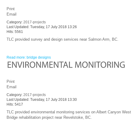
Print
Email
Category:
2017-projects
Last Updated: Tuesday, 17 July 2018 13:26
Hits: 5561
TLC provided survey and design services near Salmon Arm, BC.
Read more: bridge designs
Print
Email
Category:
2017-projects
Last Updated: Tuesday, 17 July 2018 13:30
Hits: 5417
TLC provided environmental monitoring services on Albert Canyon West
Bridge rehabilitation project near Revelstoke, BC.