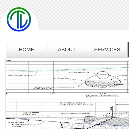
HOME
ABOUT
SERVICES