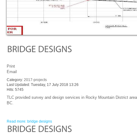
Print
Email
Category:
2017-projects
Last Updated: Tuesday, 17 July 2018 13:26
Hits: 5745
TLC provided survey and design services in Rocky Mountain District area
BC.
Read more: bridge designs