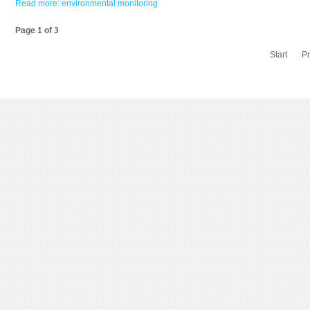
Read more: environmental monitoring
Page 1 of 3
Start
P