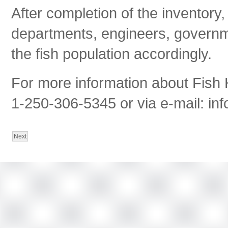
After completion of the inventory
departments, engineers, govern
the fish population accordingly.
For more information about Fish 
1-250-306-5345 or via e-mail:
inf
Next