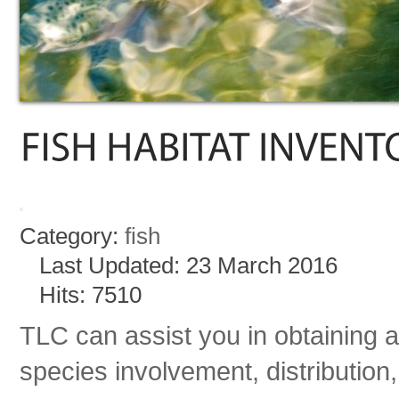
Category:
fish
Last Updated: 23 March 2016
Hits: 7510
TLC can assist you in obtaining a
species involvement, distribution,