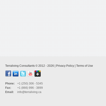
Terraliving Consultants © 2012 - 2026 |
Privacy Policy
|
Terms of Use
Phone:
+1 (250) 306 - 5345
Fax:
+1 (866) 996 - 3899
Email:
info@terraliving.ca