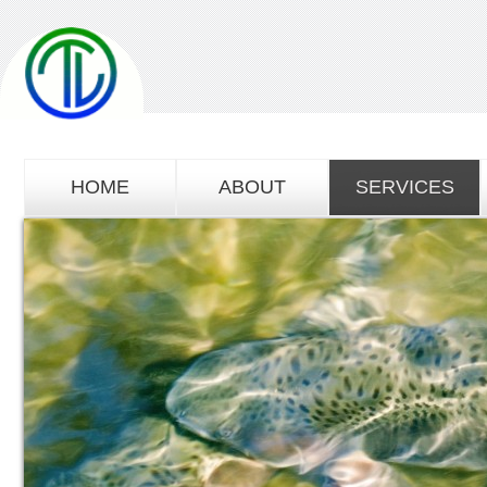
HOME
ABOUT
SERVICES