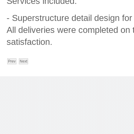
Services included:
- Superstructure detail design for
All deliveries were completed on t
satisfaction.
Prev
Next