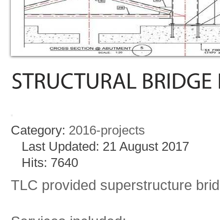
Category:
2016-projects
Last Updated: 21 August 2017
Hits: 7640
TLC provided superstructure bri