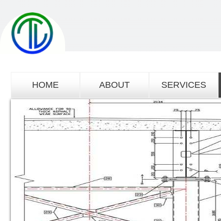
HOME
ABOUT
SERVICES