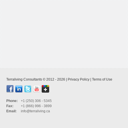
Terraliving Consultants © 2012 - 2026 |
Privacy Policy
|
Terms of Use
Phone:
+1 (250) 306 - 5345
Fax:
+1 (866) 996 - 3899
Email:
info@terraliving.ca