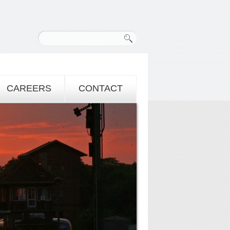
CAREERS
CONTACT