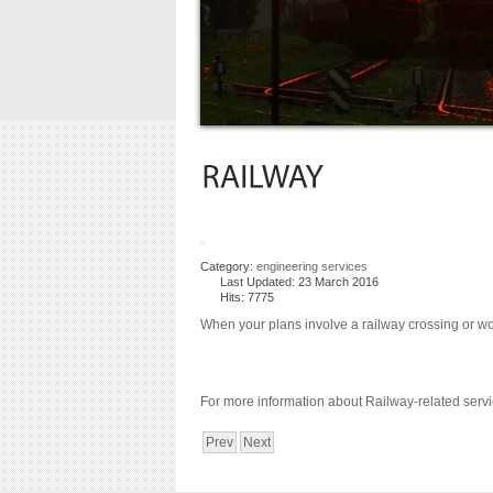
Category:
engineering services
Last Updated: 23 March 2016
Hits: 7775
When your plans involve a railway crossing or wor
For more information about Railway-related servi
Prev
Next