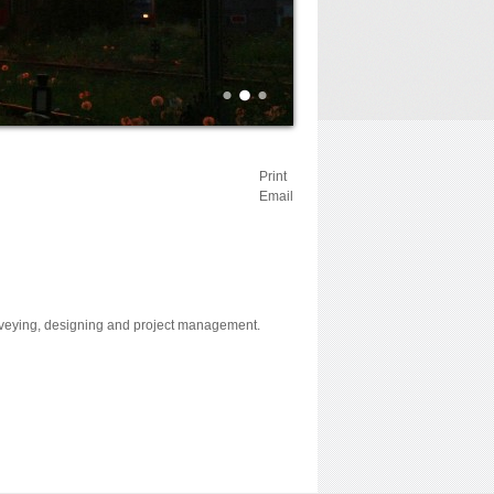
Print
Email
surveying, designing and project management.