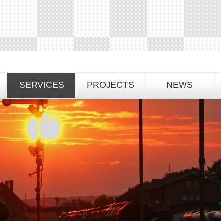
SERVICES
PROJECTS
NEWS