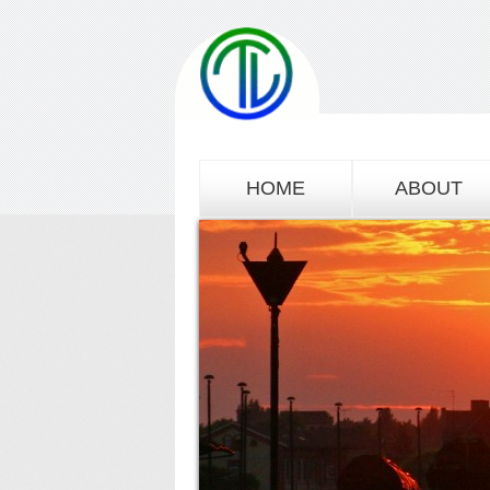
HOME
ABOUT