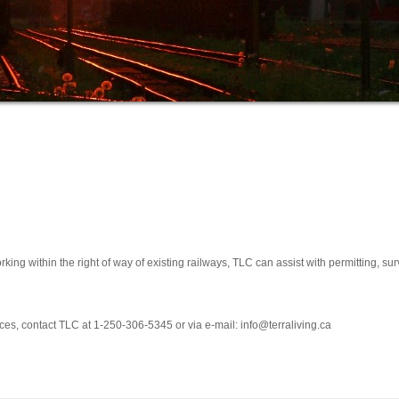
king within the right of way of existing railways, TLC can assist with permitting, 
ces, contact TLC at 1-250-306-5345 or via e-mail:
info@terraliving.ca