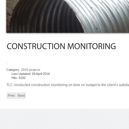
Category:
2015-projects
Last Updated: 09 April 2016
Hits: 6182
TLC conducted construction monitoring on time on budget to the client’s satisfa
Prev
Next