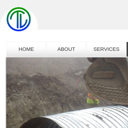
HOME
ABOUT
SERVICES