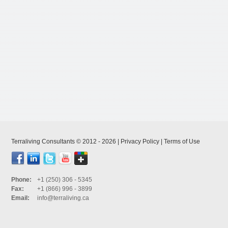
Terraliving Consultants © 2012 - 2026 |
Privacy Policy
|
Terms of Use
Phone:
+1 (250) 306 - 5345
Fax:
+1 (866) 996 - 3899
Email:
info@terraliving.ca