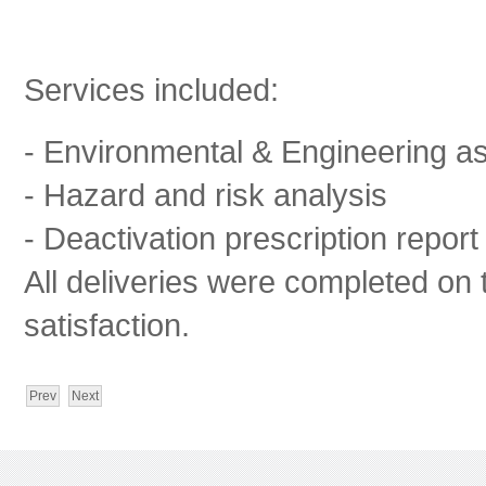
Services included:
- Environmental & Engineering as
- Hazard and risk analysis
- Deactivation prescription report
All deliveries were completed on t
satisfaction.
Prev
Next