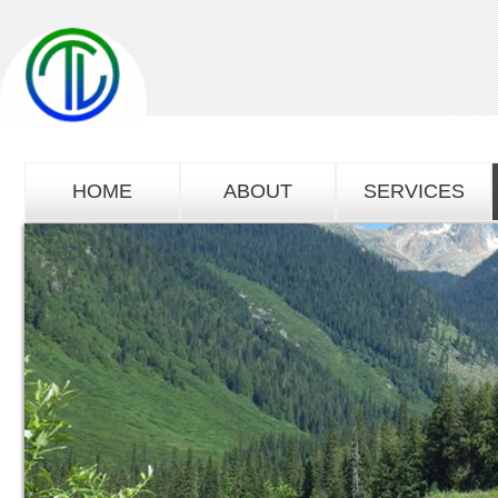
HOME
ABOUT
SERVICES