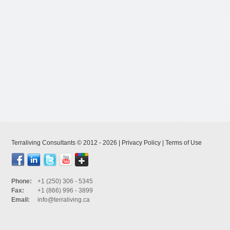
Terraliving Consultants © 2012 - 2026 |
Privacy Policy
|
Terms of Use
Phone:
+1 (250) 306 - 5345
Fax:
+1 (866) 996 - 3899
Email:
info@terraliving.ca