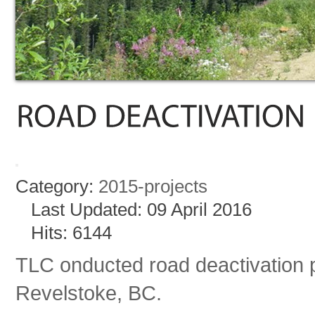
Category:
2015-projects
Last Updated: 09 April 2016
Hits: 6144
TLC onducted road deactivation 
Revelstoke, BC.