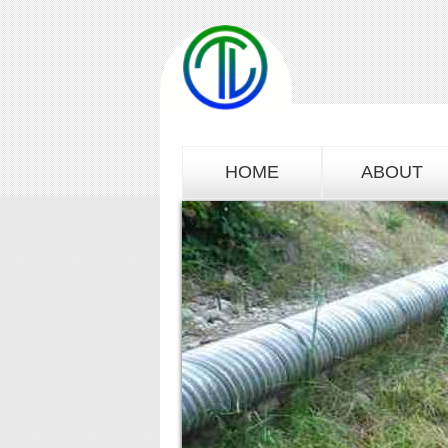
HOME
ABOUT