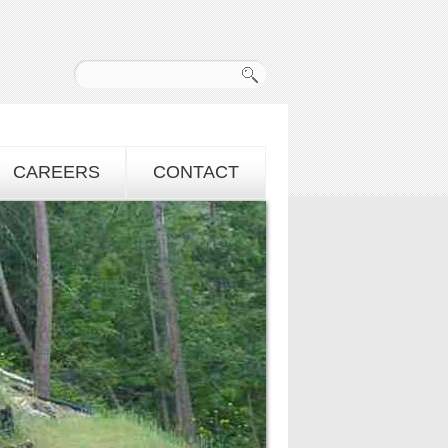
CAREERS
CONTACT