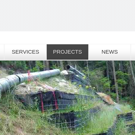
SERVICES
PROJECTS
NEWS