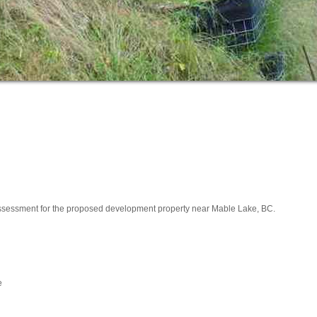
ssessment for the proposed development property near Mable Lake, BC.
e