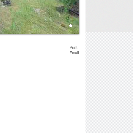
Print
Email