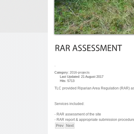
Category:
2016-projects
Last Updated: 21 August 2017
Hits: 5713
TLC provided Riparian Area Regulation (RAR) a
Services included:
- RAR assessment of the site
- RAR report & appropriate submission procedur
Prev
Next