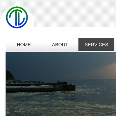
HOME
ABOUT
SERVICES