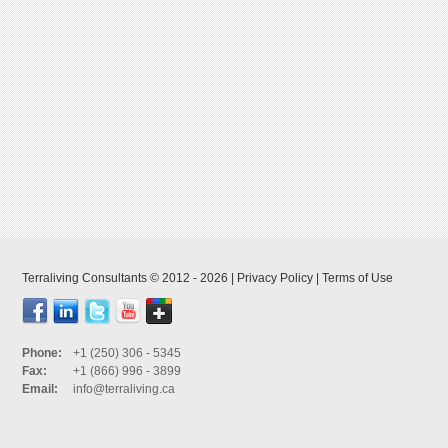
Terraliving Consultants © 2012 - 2026 |
Privacy Policy
|
Terms of Use
Phone:
+1 (250) 306 - 5345
Fax:
+1 (866) 996 - 3899
Email:
info@terraliving.ca