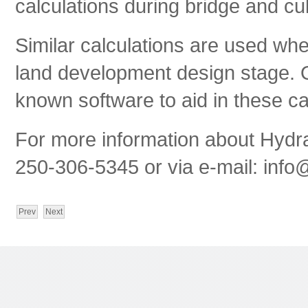
calculations during bridge and cu
Similar calculations are used wh
land development design stage. O
known software to aid in these ca
For more information about Hydrau
250-306-5345 or via e-mail:
info@
Prev
Next