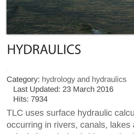
Category:
hydrology and hydraulics
Last Updated: 23 March 2016
Hits: 7934
TLC uses surface hydraulic calcu
occurring in rivers, canals, lakes