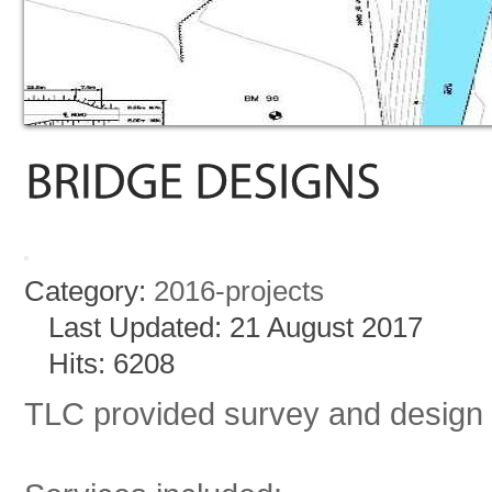
Category:
2016-projects
Last Updated: 21 August 2017
Hits: 6208
TLC provided survey and design