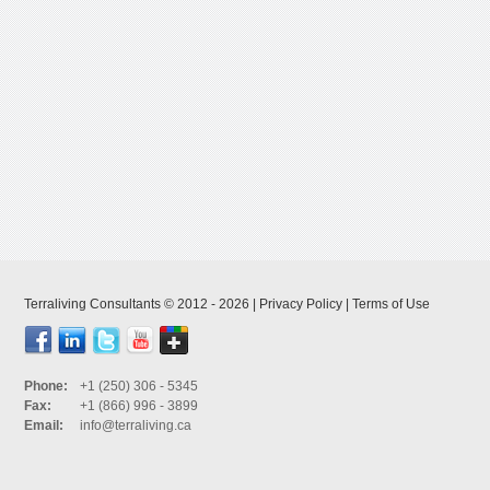
Terraliving Consultants © 2012 - 2026 |
Privacy Policy
|
Terms of Use
Phone:
+1 (250) 306 - 5345
Fax:
+1 (866) 996 - 3899
Email:
info@terraliving.ca