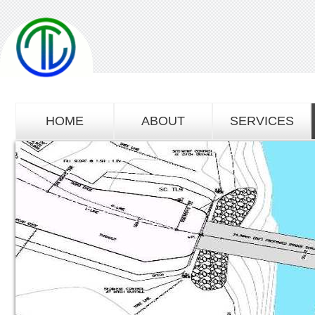
HOME
ABOUT
SERVICES