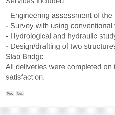
Services included:
- Engineering assessment of the 
- Survey with using conventional t
- Hydrological and hydraulic stud
- Design/drafting of two structur
Slab Bridge
All deliveries were completed on 
satisfaction.
Prev
Next