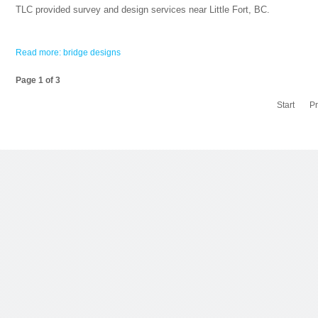
TLC provided survey and design services near Little Fort, BC.
Read more: bridge designs
Page 1 of 3
Start
P