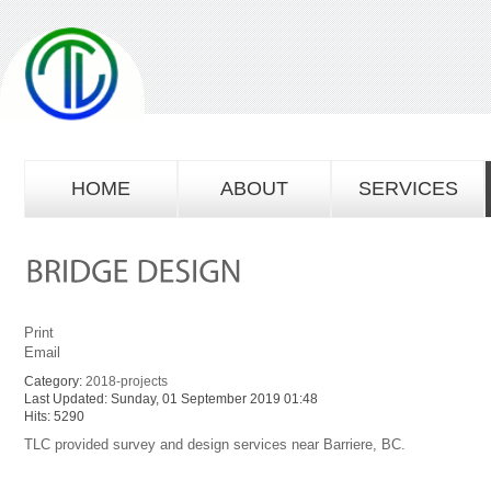
HOME
ABOUT
SERVICES
Print
Email
Category:
2018-projects
Last Updated: Sunday, 01 September 2019 01:48
Hits: 5290
TLC provided survey and design services near Barriere, BC.