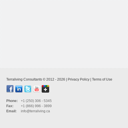
Terraliving Consultants © 2012 - 2026 |
Privacy Policy
|
Terms of Use
Phone:
+1 (250) 306 - 5345
Fax:
+1 (866) 996 - 3899
Email:
info@terraliving.ca