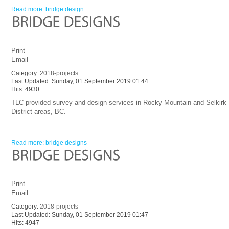
Read more: bridge design
Print
Email
Category:
2018-projects
Last Updated: Sunday, 01 September 2019 01:44
Hits: 4930
TLC provided survey and design services in Rocky Mountain and Selkirk
District areas, BC.
Read more: bridge designs
Print
Email
Category:
2018-projects
Last Updated: Sunday, 01 September 2019 01:47
Hits: 4947