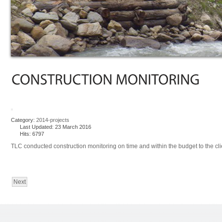
Category:
2014-projects
Last Updated: 23 March 2016
Hits: 6797
TLC conducted construction monitoring on time and within the budget to the clien
Next