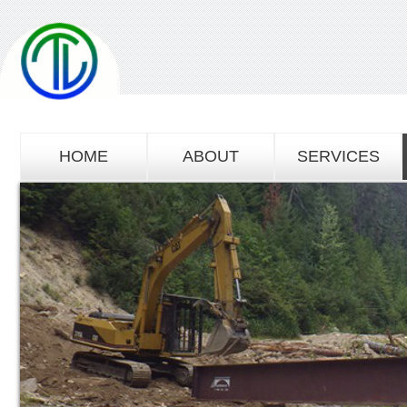
HOME
ABOUT
SERVICES