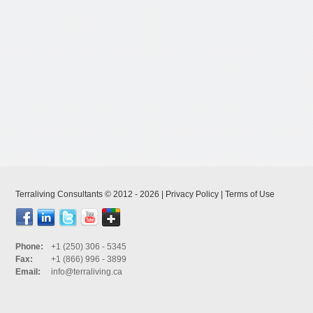
Terraliving Consultants © 2012 - 2026 |
Privacy Policy
|
Terms of Use
Phone:
+1 (250) 306 - 5345
Fax:
+1 (866) 996 - 3899
Email:
info@terraliving.ca