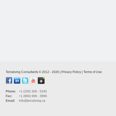
Terraliving Consultants © 2012 - 2026 |
Privacy Policy
|
Terms of Use
Phone:
+1 (250) 306 - 5345
Fax:
+1 (866) 996 - 3899
Email:
info@terraliving.ca