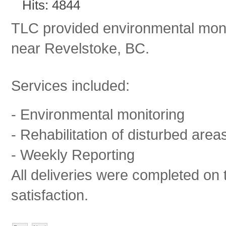
Hits: 4844
TLC provided environmental monit
near Revelstoke, BC.
Services included:
- Environmental monitoring
- Rehabilitation of disturbed area
- Weekly Reporting
All deliveries were completed on 
satisfaction.