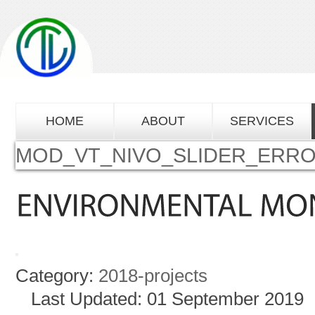
HOME
ABOUT
SERVICES
MOD_VT_NIVO_SLIDER_ERR
Category:
2018-projects
Last Updated: 01 September 2019