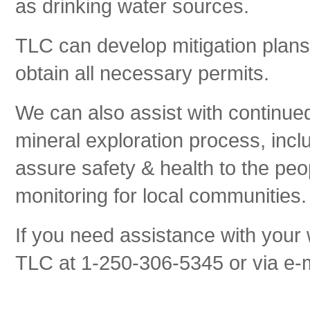
as drinking water sources.
TLC can develop mitigation plans
obtain all necessary permits.
We can also assist with continued
mineral exploration process, inc
assure safety & health to the pe
monitoring for local communities.
If you need assistance with your 
TLC at 1-250-306-5345 or via e-