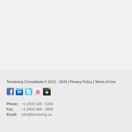
Terraliving Consultants © 2012 - 2026 |
Privacy Policy
|
Terms of Use
Phone:
+1 (250) 306 - 5345
Fax:
+1 (866) 996 - 3899
Email:
info@terraliving.ca