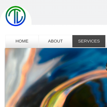
HOME
ABOUT
SERVICES