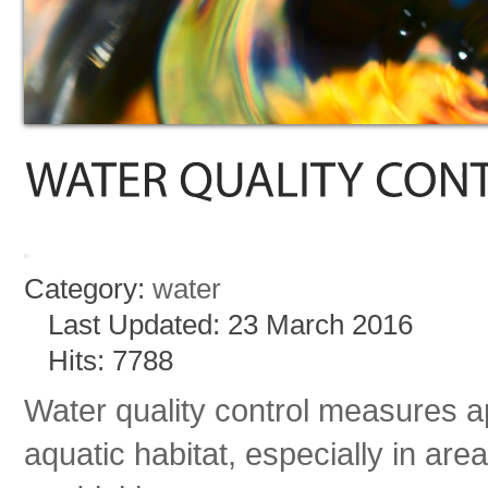
Category:
water
Last Updated: 23 March 2016
Hits: 7788
Water quality control measures ap
aquatic habitat, especially in areas