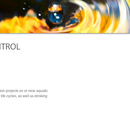
ion projects on or near aquatic
h life cycles, as well as drinking