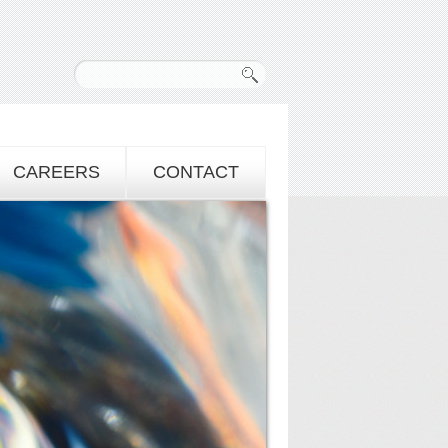
CAREERS
CONTACT