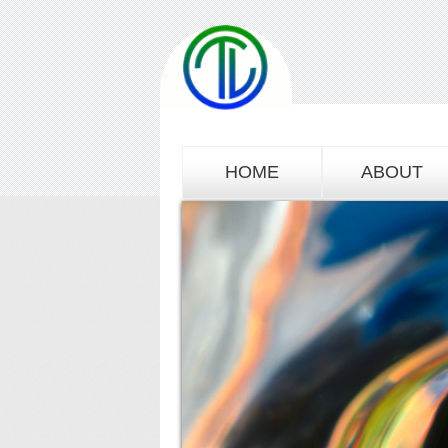
HOME
ABOUT