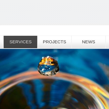
SERVICES
PROJECTS
NEWS