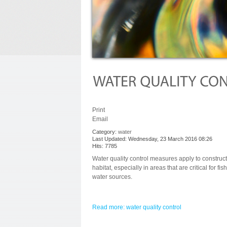
Print
Email
Category:
water
Last Updated: Wednesday, 23 March 2016 08:26
Hits: 7785
Water quality control measures apply to construct
habitat, especially in areas that are critical for fis
water sources.
Read more: water quality control