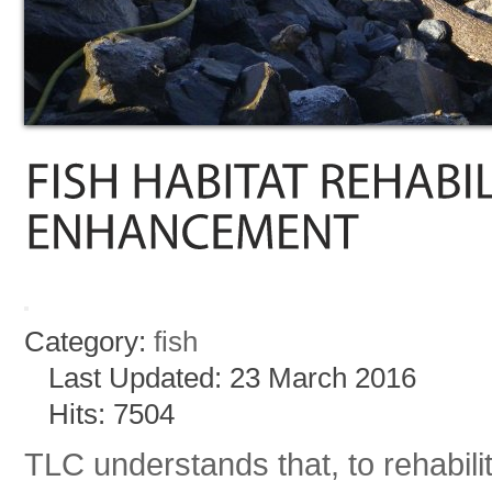
Category:
fish
Last Updated: 23 March 2016
Hits: 7504
TLC understands that, to rehabilita