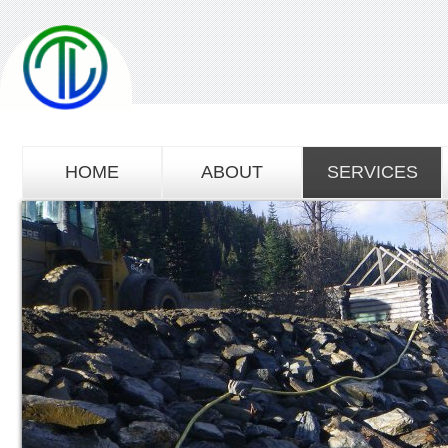
HOME
ABOUT
SERVICES