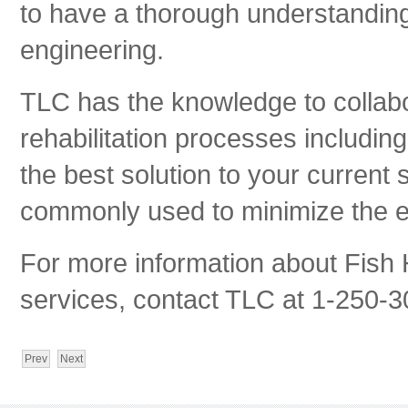
to have a thorough understanding 
engineering.
TLC has the knowledge to collabo
rehabilitation processes including
the best solution to your current 
commonly used to minimize the e
For more information about Fish
services, contact TLC at 1-250-3
Prev
Next