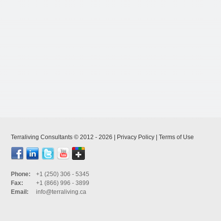
Terraliving Consultants © 2012 - 2026 |
Privacy Policy
|
Terms of Use
Phone:
+1 (250) 306 - 5345
Fax:
+1 (866) 996 - 3899
Email:
info@terraliving.ca