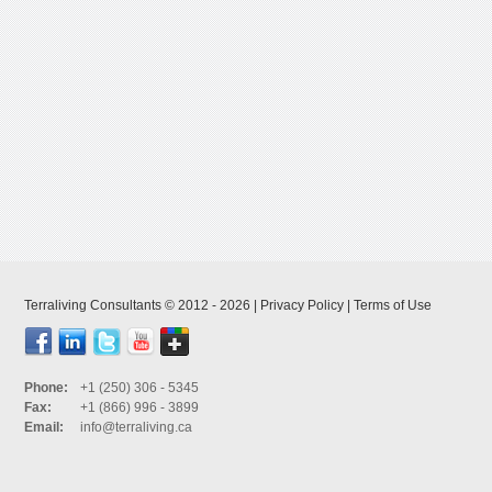
Terraliving Consultants © 2012 - 2026 |
Privacy Policy
|
Terms of Use
Phone:
+1 (250) 306 - 5345
Fax:
+1 (866) 996 - 3899
Email:
info@terraliving.ca