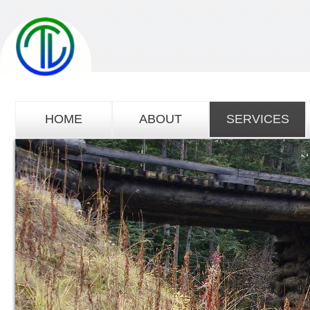
HOME
ABOUT
SERVICES