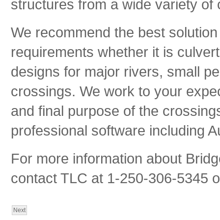
structures from a wide variety o
We recommend the best solution 
requirements whether it is culver
designs for major rivers, small pe
crossings. We work to your expect
and final purpose of the crossin
professional software including A
For more information about Bridg
contact TLC at 1-250-306-5345 or
Next