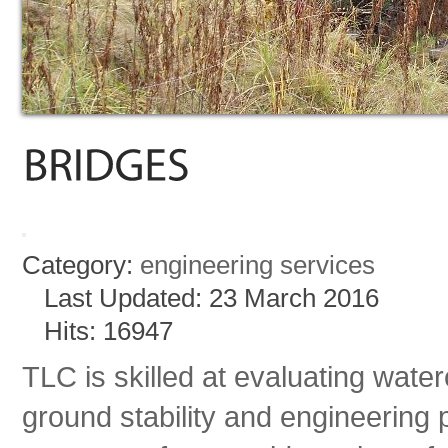
Category:
engineering services
Last Updated: 23 March 2016
Hits: 16947
TLC is skilled at evaluating wat
ground stability and engineering